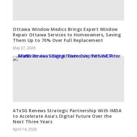
Ottawa Window Medics Brings Expert Window
Repair Ottawa Services to Homeowners, Saving
Them Up to 70% Over Full Replacement
May 27, 2026
ATxSG Renews Strategic Partnership With IMDA
to Accelerate Asia’s Digital Future Over the
Next Three Years
April 14, 2026