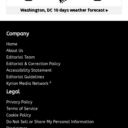
Washington, DC
10 days weather forecast ▸
Company
Home
About Us
Editorial Team
Editorial & Correction Policy
Accessibility Statement
Editorial Guidelines
↗
Kyrion Media Network
Legal
Privacy Policy
Terms of Service
Cookie Policy
Do Not Sell or Share My Personal Information