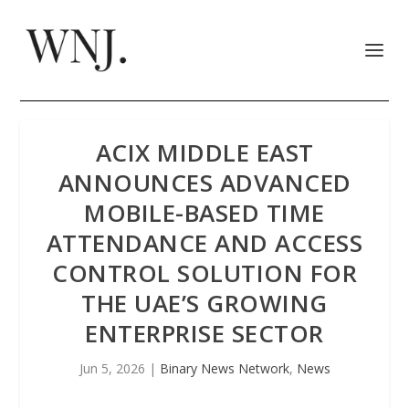
ACIX MIDDLE EAST
ANNOUNCES ADVANCED
MOBILE-BASED TIME
ATTENDANCE AND ACCESS
CONTROL SOLUTION FOR
THE UAE’S GROWING
ENTERPRISE SECTOR
Jun 5, 2026
|
Binary News Network
,
News