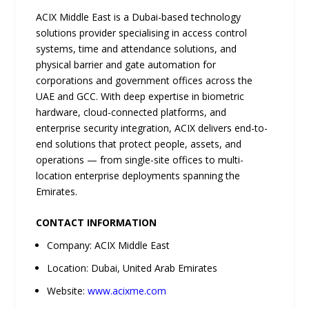
ACIX Middle East is a Dubai-based technology
solutions provider specialising in access control
systems, time and attendance solutions, and
physical barrier and gate automation for
corporations and government offices across the
UAE and GCC. With deep expertise in biometric
hardware, cloud-connected platforms, and
enterprise security integration, ACIX delivers end-to-
end solutions that protect people, assets, and
operations — from single-site offices to multi-
location enterprise deployments spanning the
Emirates.
CONTACT INFORMATION
Company: ACIX Middle East
Location: Dubai, United Arab Emirates
Website:
www.acixme.com