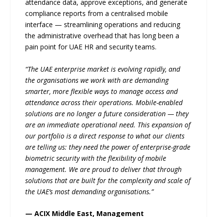
attendance data, approve exceptions, and generate
compliance reports from a centralised mobile
interface — streamlining operations and reducing
the administrative overhead that has long been a
pain point for UAE HR and security teams.
“The UAE enterprise market is evolving rapidly, and
the organisations we work with are demanding
smarter, more flexible ways to manage access and
attendance across their operations. Mobile-enabled
solutions are no longer a future consideration — they
are an immediate operational need. This expansion of
our portfolio is a direct response to what our clients
are telling us: they need the power of enterprise-grade
biometric security with the flexibility of mobile
management. We are proud to deliver that through
solutions that are built for the complexity and scale of
the UAE’s most demanding organisations.”
— ACIX Middle East, Management