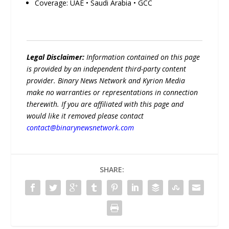
Coverage: UAE • Saudi Arabia • GCC
Legal Disclaimer:
Information contained on this page
is provided by an independent third-party content
provider. Binary News Network and Kyrion Media
make no warranties or representations in connection
therewith. If you are affiliated with this page and
would like it removed please contact
contact@binarynewsnetwork.com
SHARE: