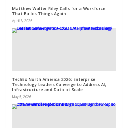
Matthew Walter Riley Calls for a Workforce
That Builds Things Again
April 8, 2026
TechEx North America 2026: Enterprise
Technology Leaders Converge to Address AI,
Infrastructure and Data at Scale
May 5, 2026