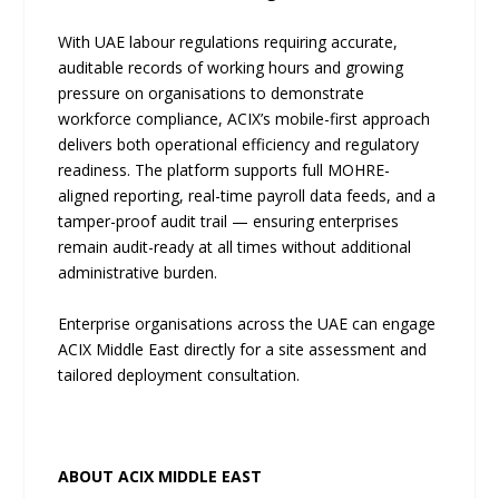
With UAE labour regulations requiring accurate,
auditable records of working hours and growing
pressure on organisations to demonstrate
workforce compliance, ACIX’s mobile-first approach
delivers both operational efficiency and regulatory
readiness. The platform supports full MOHRE-
aligned reporting, real-time payroll data feeds, and a
tamper-proof audit trail — ensuring enterprises
remain audit-ready at all times without additional
administrative burden.
Enterprise organisations across the UAE can engage
ACIX Middle East directly for a site assessment and
tailored deployment consultation.
ABOUT ACIX MIDDLE EAST