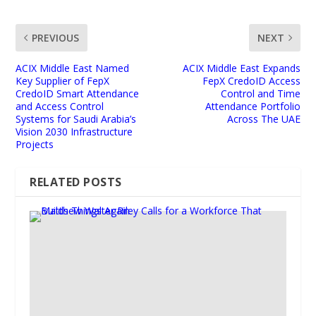
PREVIOUS
NEXT
ACIX Middle East Named
ACIX Middle East Expands
Key Supplier of FepX
FepX CredoID Access
CredoID Smart Attendance
Control and Time
and Access Control
Attendance Portfolio
Systems for Saudi Arabia’s
Across The UAE
Vision 2030 Infrastructure
Projects
RELATED POSTS