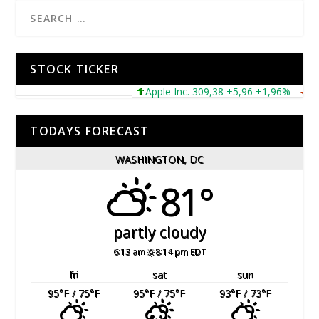
STOCK TICKER
Apple Inc. 309,38 +5,96 +1,96%
Micro
TODAYS FORECAST
WASHINGTON, DC
81°
partly cloudy
6:13 am
8:14 pm EDT
fri
sat
sun
95
°F
/ 75
°F
95
°F
/ 75
°F
93
°F
/ 73
°F