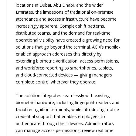
locations in Dubai, Abu Dhabi, and the wider
Emirates, the limitations of traditional on-premise
attendance and access infrastructure have become
increasingly apparent. Complex shift patterns,
distributed teams, and the demand for real-time
operational visibility have created a growing need for
solutions that go beyond the terminal. ACIX’s mobile-
enabled approach addresses this directly by
extending biometric verification, access permissions,
and workforce reporting to smartphones, tablets,
and cloud-connected devices — giving managers
complete control wherever they operate.
The solution integrates seamlessly with existing
biometric hardware, including fingerprint readers and
facial recognition terminals, while introducing mobile
credential support that enables employees to
authenticate through their devices. Administrators
can manage access permissions, review real-time