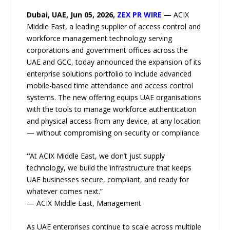
Dubai, UAE, Jun 05, 2026,
ZEX PR WIRE
—
ACIX
Middle East, a leading supplier of access control and
workforce management technology serving
corporations and government offices across the
UAE and GCC, today announced the expansion of its
enterprise solutions portfolio to include advanced
mobile-based time attendance and access control
systems. The new offering equips UAE organisations
with the tools to manage workforce authentication
and physical access from any device, at any location
— without compromising on security or compliance.
“
At ACIX Middle East, we don’t just supply
technology, we build the infrastructure that keeps
UAE businesses secure, compliant, and ready for
whatever comes next.”
— ACIX Middle East, Management
As UAE enterprises continue to scale across multiple