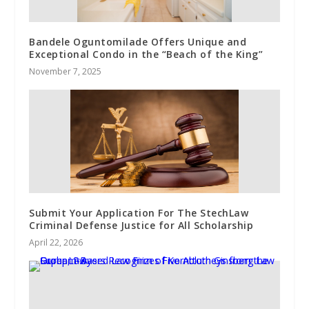
Bandele Oguntomilade Offers Unique and
Exceptional Condo in the “Beach of the King”
November 7, 2025
Submit Your Application For The StechLaw
Criminal Defense Justice for All Scholarship
April 22, 2026