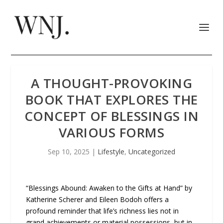
A THOUGHT-PROVOKING
BOOK THAT EXPLORES THE
CONCEPT OF BLESSINGS IN
VARIOUS FORMS
Sep 10, 2025
|
Lifestyle
,
Uncategorized
“Blessings Abound: Awaken to the Gifts at Hand” by
Katherine Scherer and Eileen Bodoh offers a
profound reminder that life’s richness lies not in
grand achievements or material possessions, but in