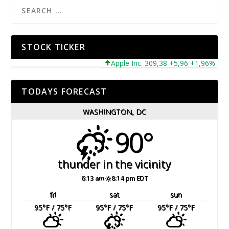
STOCK TICKER
Apple Inc. 309,38 +5,96 +1,96%
Mi
TODAYS FORECAST
WASHINGTON, DC
90°
thunder in the vicinity
6:13 am
8:14 pm EDT
fri
sat
sun
95
°F
/ 75
°F
95
°F
/ 75
°F
95
°F
/ 75
°F