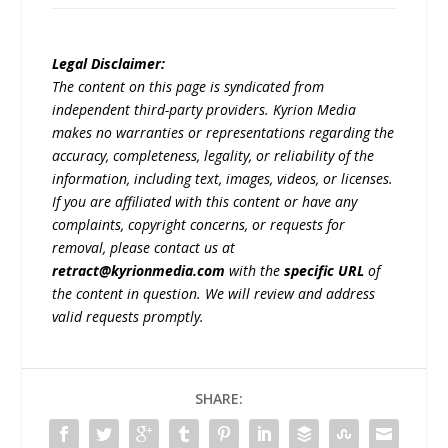
Legal Disclaimer:
The content on this page is syndicated from
independent third-party providers. Kyrion Media
makes no warranties or representations regarding the
accuracy, completeness, legality, or reliability of the
information, including text, images, videos, or licenses.
If you are affiliated with this content or have any
complaints, copyright concerns, or requests for
removal, please contact us at
retract@kyrionmedia.com
with the
specific URL
of
the content in question. We will review and address
valid requests promptly.
SHARE: