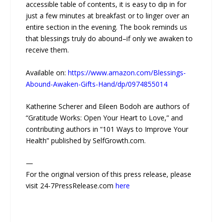
accessible table of contents, it is easy to dip in for
just a few minutes at breakfast or to linger over an
entire section in the evening. The book reminds us
that blessings truly do abound–if only we awaken to
receive them.
Available on:
https://www.amazon.com/Blessings-
Abound-Awaken-Gifts-Hand/dp/0974855014
Katherine Scherer and Eileen Bodoh are authors of
“Gratitude Works: Open Your Heart to Love,” and
contributing authors in “101 Ways to Improve Your
Health” published by SelfGrowth.com.
—
For the original version of this press release, please
visit 24-7PressRelease.com
here