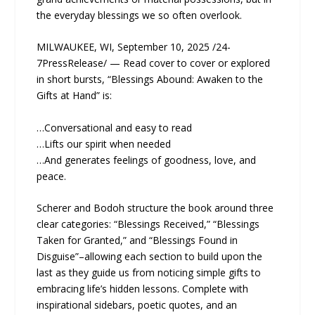
the everyday blessings we so often overlook.
MILWAUKEE, WI, September 10, 2025 /24-
7PressRelease/ — Read cover to cover or explored
in short bursts, “Blessings Abound: Awaken to the
Gifts at Hand” is:
…Conversational and easy to read
…Lifts our spirit when needed
…And generates feelings of goodness, love, and
peace.
Scherer and Bodoh structure the book around three
clear categories: “Blessings Received,” “Blessings
Taken for Granted,” and “Blessings Found in
Disguise”–allowing each section to build upon the
last as they guide us from noticing simple gifts to
embracing life’s hidden lessons. Complete with
inspirational sidebars, poetic quotes, and an