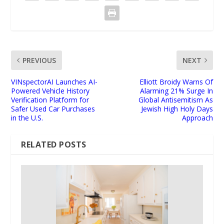
PREVIOUS
NEXT
VINspectorAI Launches AI-
Elliott Broidy Warns Of
Powered Vehicle History
Alarming 21% Surge In
Verification Platform for
Global Antisemitism As
Safer Used Car Purchases
Jewish High Holy Days
in the U.S.
Approach
RELATED POSTS