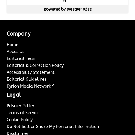
powered by
Weather Atlas
Company
Home
About Us
Editorial Team
Editorial & Correction Policy
Accessibility Statement
Editorial Guidelines
↗
Kyrion Media Network
Legal
Privacy Policy
Terms of Service
Cookie Policy
Do Not Sell or Share My Personal Information
Disclaimer