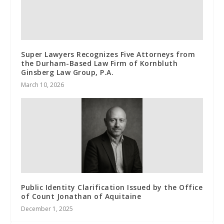
Super Lawyers Recognizes Five Attorneys from
the Durham-Based Law Firm of Kornbluth
Ginsberg Law Group, P.A.
March 10, 2026
Public Identity Clarification Issued by the Office
of Count Jonathan of Aquitaine
December 1, 2025