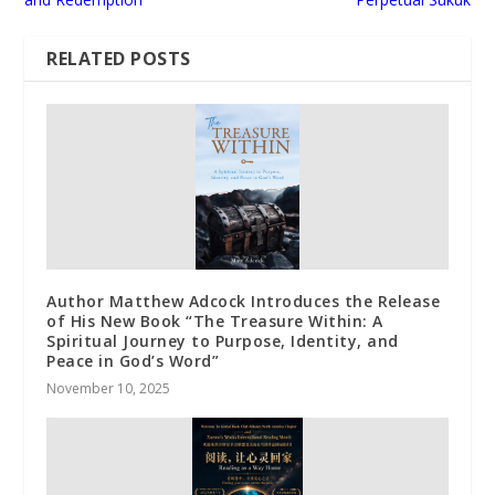
RELATED POSTS
Author Matthew Adcock Introduces the Release
of His New Book “The Treasure Within: A
Spiritual Journey to Purpose, Identity, and
Peace in God’s Word”
November 10, 2025