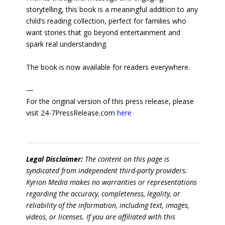
storytelling, this book is a meaningful addition to any
child’s reading collection, perfect for families who
want stories that go beyond entertainment and
spark real understanding.
The book is now available for readers everywhere.
—
For the original version of this press release, please
visit 24-7PressRelease.com
here
Legal Disclaimer:
The content on this page is
syndicated from independent third-party providers.
Kyrion Media makes no warranties or representations
regarding the accuracy, completeness, legality, or
reliability of the information, including text, images,
videos, or licenses. If you are affiliated with this