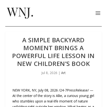
A SIMPLE BACKYARD
MOMENT BRINGS A
POWERFUL LIFE LESSON IN
NEW CHILDREN’S BOOK
Jul 8, 2026
|
Art
NEW YORK, NY, July 08, 2026 /24-7PressRelease/ —
At the center of the story is Allie, a curious young girl
who stumbles upon a real-life moment of nature
unfolding right outside her window. What begins as a