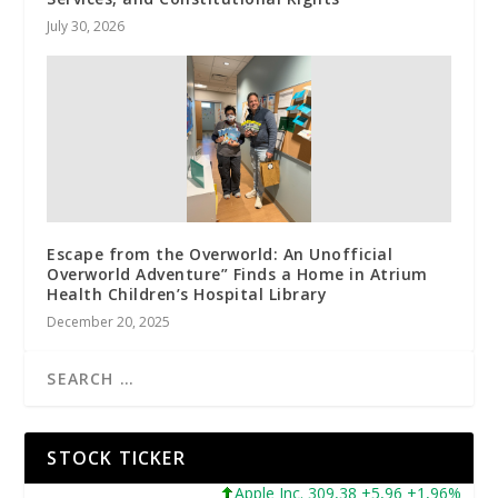
July 30, 2026
Escape from the Overworld: An Unofficial
Overworld Adventure” Finds a Home in Atrium
Health Children’s Hospital Library
December 20, 2025
STOCK TICKER
Apple Inc. 309,38 +5,96 +1,96%
Mic