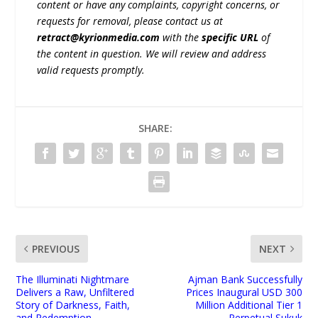
content or have any complaints, copyright concerns, or
requests for removal, please contact us at
retract@kyrionmedia.com
with the
specific URL
of
the content in question. We will review and address
valid requests promptly.
SHARE:
PREVIOUS
NEXT
The Illuminati Nightmare
Ajman Bank Successfully
Delivers a Raw, Unfiltered
Prices Inaugural USD 300
Story of Darkness, Faith,
Million Additional Tier 1
and Redemption
Perpetual Sukuk