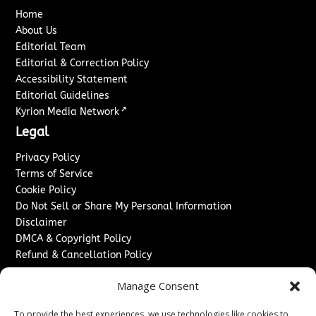
Home
About Us
Editorial Team
Editorial & Correction Policy
Accessibility Statement
Editorial Guidelines
↗
Kyrion Media Network
Legal
Privacy Policy
Terms of Service
Cookie Policy
Do Not Sell or Share My Personal Information
Disclaimer
DMCA & Copyright Policy
Refund & Cancellation Policy
Services
Manage Consent
Advertise With Us
To provide the best experiences, we use technologies like cookies to
Sponsored Content / Paid Post Guidelines