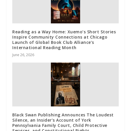
Reading as a Way Home: Xuemo’s Short Stories
Inspire Community Connections at Chicago
Launch of Global Book Club Alliance’s
International Reading Month
June 26, 2026
Black Swan Publishing Announces The Loudest
Silence, an Insider’s Account of York
Pennsylvania Family Court, Child Protective
Services, and Constitutional Rights