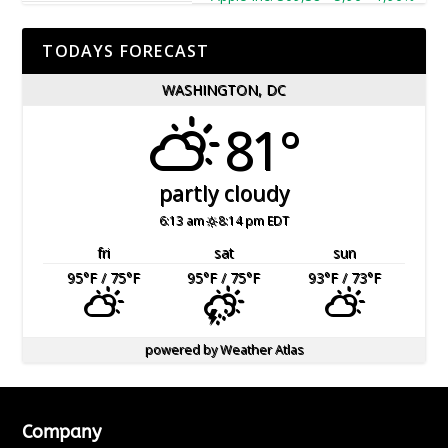
TODAYS FORECAST
WASHINGTON, DC
81°
partly cloudy
6:13 am
8:14 pm EDT
fri
sat
sun
95
°F
/ 75
°F
95
°F
/ 75
°F
93
°F
/ 73
°F
powered by
Weather Atlas
Company