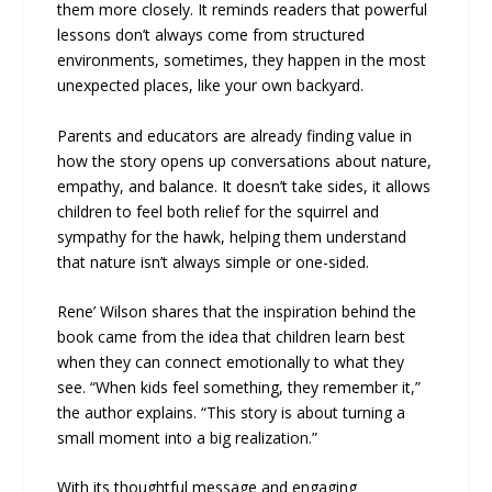
them more closely. It reminds readers that powerful
lessons don’t always come from structured
environments, sometimes, they happen in the most
unexpected places, like your own backyard.
Parents and educators are already finding value in
how the story opens up conversations about nature,
empathy, and balance. It doesn’t take sides, it allows
children to feel both relief for the squirrel and
sympathy for the hawk, helping them understand
that nature isn’t always simple or one-sided.
Rene’ Wilson shares that the inspiration behind the
book came from the idea that children learn best
when they can connect emotionally to what they
see. “When kids feel something, they remember it,”
the author explains. “This story is about turning a
small moment into a big realization.”
With its thoughtful message and engaging