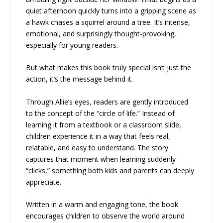
quiet afternoon quickly turns into a gripping scene as
a hawk chases a squirrel around a tree. It’s intense,
emotional, and surprisingly thought-provoking,
especially for young readers.
But what makes this book truly special isn’t just the
action, it’s the message behind it.
Through Allie’s eyes, readers are gently introduced
to the concept of the “circle of life.” Instead of
learning it from a textbook or a classroom slide,
children experience it in a way that feels real,
relatable, and easy to understand. The story
captures that moment when learning suddenly
“clicks,” something both kids and parents can deeply
appreciate.
Written in a warm and engaging tone, the book
encourages children to observe the world around