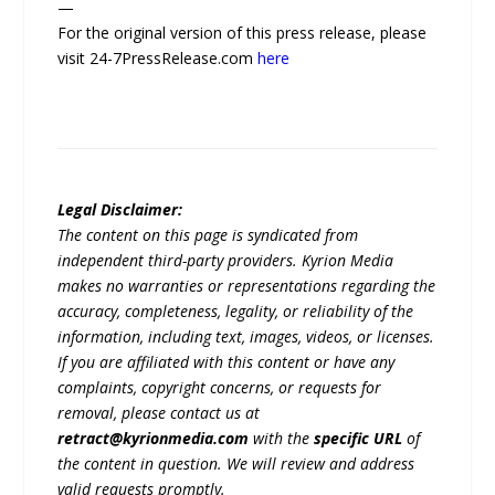
—
For the original version of this press release, please
visit 24-7PressRelease.com
here
Legal Disclaimer:
The content on this page is syndicated from
independent third-party providers. Kyrion Media
makes no warranties or representations regarding the
accuracy, completeness, legality, or reliability of the
information, including text, images, videos, or licenses.
If you are affiliated with this content or have any
complaints, copyright concerns, or requests for
removal, please contact us at
retract@kyrionmedia.com
with the
specific URL
of
the content in question. We will review and address
valid requests promptly.