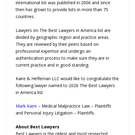
international list was published in 2006 and since
then has grown to provide lists in more than 75
countries.
Lawyers on The Best Lawyers in America list are
divided by geographic region and practice areas.
They are reviewed by their peers based on
professional expertise and undergo an
authentication process to make sure they are in
current practice and in good standing.
Kaire & Heffernan LLC would like to congratulate the
following lawyer named to 2026 The Best Lawyers
in America list:
Mark Kaire
– Medical Malpractice Law – Plaintiffs
and Personal Injury Litigation – Plaintiffs.
About Best Lawyers
Best Lawyers is the oldest and most respected