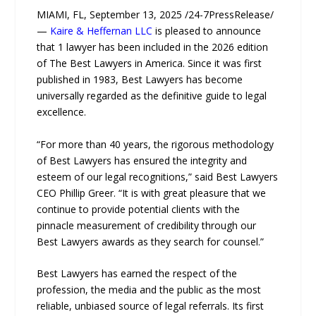
MIAMI, FL, September 13, 2025 /24-7PressRelease/
—
Kaire & Heffernan LLC
is pleased to announce
that 1 lawyer has been included in the 2026 edition
of The Best Lawyers in America. Since it was first
published in 1983, Best Lawyers has become
universally regarded as the definitive guide to legal
excellence.
“For more than 40 years, the rigorous methodology
of Best Lawyers has ensured the integrity and
esteem of our legal recognitions,” said Best Lawyers
CEO Phillip Greer. “It is with great pleasure that we
continue to provide potential clients with the
pinnacle measurement of credibility through our
Best Lawyers awards as they search for counsel.”
Best Lawyers has earned the respect of the
profession, the media and the public as the most
reliable, unbiased source of legal referrals. Its first