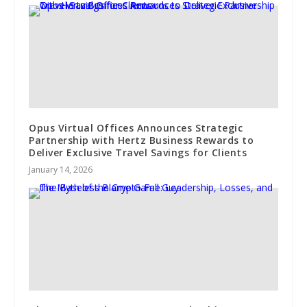
Opus Virtual Offices Announces Strategic
Partnership with Hertz Business Rewards to
Deliver Exclusive Travel Savings for Clients
January 14, 2026