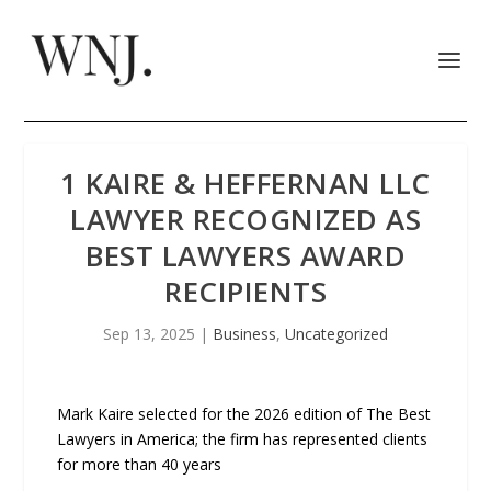
1 KAIRE & HEFFERNAN LLC
LAWYER RECOGNIZED AS
BEST LAWYERS AWARD
RECIPIENTS
Sep 13, 2025
|
Business
,
Uncategorized
Mark Kaire selected for the 2026 edition of The Best
Lawyers in America; the firm has represented clients
for more than 40 years