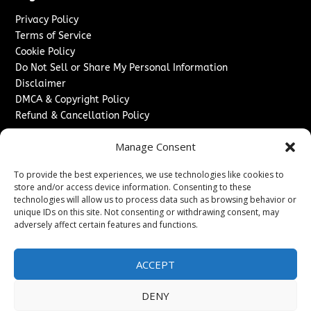
Privacy Policy
Terms of Service
Cookie Policy
Do Not Sell or Share My Personal Information
Disclaimer
DMCA & Copyright Policy
Refund & Cancellation Policy
Services
Manage Consent
Advertise With Us
To provide the best experiences, we use technologies like cookies to
Sponsored Content / Paid Post Guidelines
store and/or access device information. Consenting to these
Content Publishing & Delivery Policy
technologies will allow us to process data such as browsing behavior or
Contact
unique IDs on this site. Not consenting or withdrawing consent, may
adversely affect certain features and functions.
Contact Us
↗
Media/Press Inquiries
ACCEPT
Sitemap
DENY