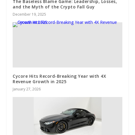
The Baseless Blame Game: Leadership, Losses,
and the Myth of the Crypto Fall Guy
December 19, 2025
Cycore Hits Record-Breaking Year with 4X
Revenue Growth in 2025
January 27, 2026