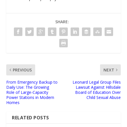
SHARE:
PREVIOUS
NEXT
From Emergency Backup to
Leonard Legal Group Files
Daily Use: The Growing
Lawsuit Against Hillsdale
Role of Large-Capacity
Board of Education Over
Power Stations in Modern
Child Sexual Abuse
Homes
RELATED POSTS