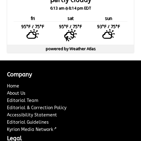
6:13 am
8:14 pm EDT
fri
sat
sun
95
°F
/ 75
°F
95
°F
/ 75
°F
93
°F
/ 75
°F
powered by
Weather Atlas
Company
Home
About Us
Editorial Team
Editorial & Correction Policy
Accessibility Statement
Editorial Guidelines
↗
Kyrion Media Network
Legal