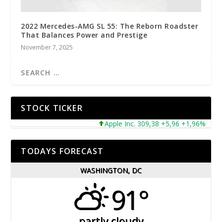
2022 Mercedes-AMG SL 55: The Reborn Roadster
That Balances Power and Prestige
November 7, 2025
STOCK TICKER
Apple Inc. 309,38 +5,96 +1,96%
Mic
TODAYS FORECAST
WASHINGTON, DC
91°
partly cloudy