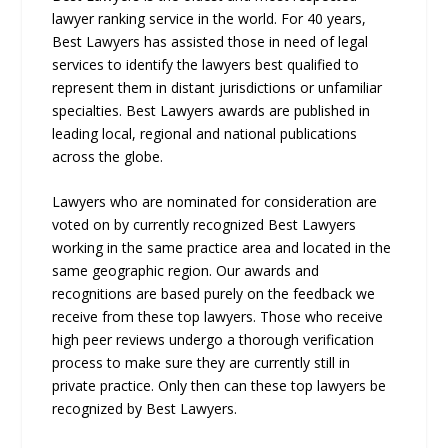
lawyer ranking service in the world. For 40 years,
Best Lawyers has assisted those in need of legal
services to identify the lawyers best qualified to
represent them in distant jurisdictions or unfamiliar
specialties. Best Lawyers awards are published in
leading local, regional and national publications
across the globe.
Lawyers who are nominated for consideration are
voted on by currently recognized Best Lawyers
working in the same practice area and located in the
same geographic region. Our awards and
recognitions are based purely on the feedback we
receive from these top lawyers. Those who receive
high peer reviews undergo a thorough verification
process to make sure they are currently still in
private practice. Only then can these top lawyers be
recognized by Best Lawyers.